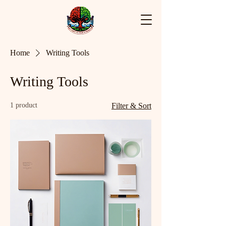
Home
Writing Tools
Writing Tools
1 product
Filter & Sort