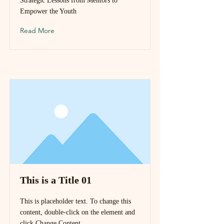
Strategic Lessons from Mentors to
Empower the Youth
Read More
This is a Title 01
This is placeholder text. To change this
content, double-click on the element and
click Change Content.