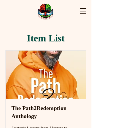
Item List
The Path2Redemption
Anthology