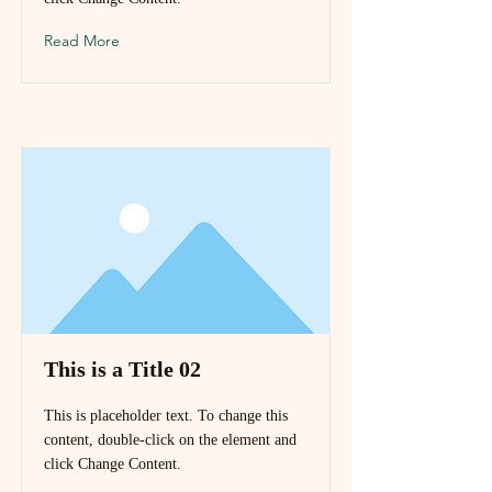
Read More
This is a Title 02
This is placeholder text. To change this
content, double-click on the element and
click Change Content.